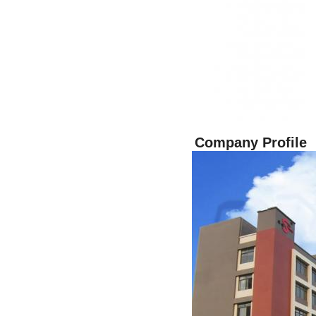
Company Profile