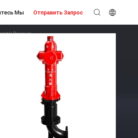
итесь Мы
Отправить Запрос
stable Pressure