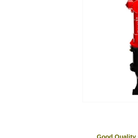
Good Quality Cra