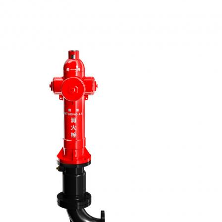
ОТПРАВИТЬ