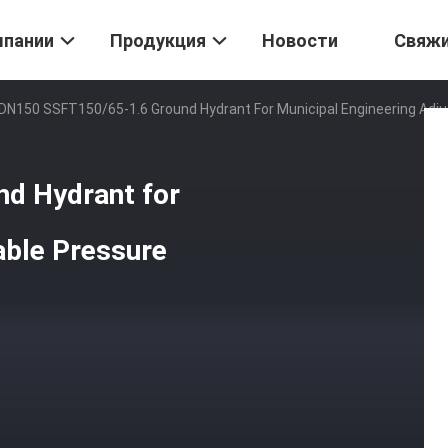
мпании
Продукция
Новости
Свяж
DN150 SSFT150/65-1.6 Ground Hydrant For Municipal Engineering Adju
d Hydrant for
able Pressure