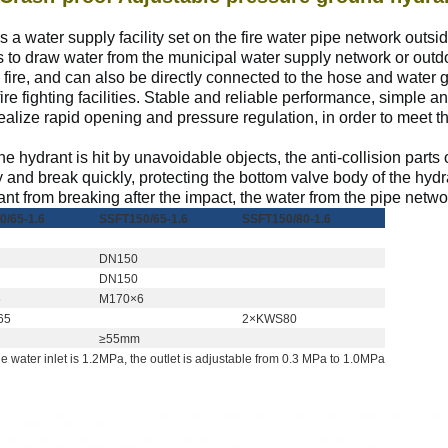
a water supply facility set on the fire water pipe network outside
ks to draw water from the municipal water supply network or outd
 fire, and can also be directly connected to the hose and water gu
 fire fighting facilities. Stable and reliable performance, simple a
lize rapid opening and pressure regulation, in order to meet th
e hydrant is hit by unavoidable objects, the anti-collision parts
 and break quickly, protecting the bottom valve body of the hy
ant from breaking after the impact, the water
from
the pipe networ
0/65-1.6
SSFT150/65-1.6
SSFT150/80-1.6
Оставьте сообщение
Мы скоро тебе перезвоним!
DN150
DN150
6
M170×6
65
2×KWS80
≥55mm
 water inlet is 1.2MPa, the outlet is adjustable from 0.3 MPa to 1.0MPa