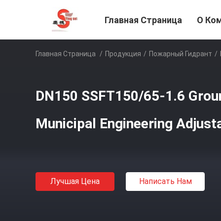
Главная Страница
О Ко
Главная Страница
/
Продукция
/
Пожарный Гидрант
/
DN150 SSFT150/65-1.6 Groun
Municipal Engineering Adjust
Лучшая Цена
Написать Нам