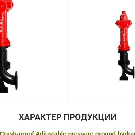
ХАРАКТЕР ПРОДУКЦИИ
sh-proof Adjustable pressure ground hydrant