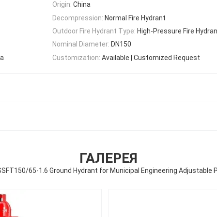
Origin:
China
Decompression:
Normal Fire Hydrant
Outdoor Fire Hydrant Type:
High-Pressure Fire Hydra
Nominal Diameter:
DN150
Sa
Customization:
Available | Customized Request
ГАЛЕРЕЯ
SFT150/65-1.6 Ground Hydrant for Municipal Engineering Adjustable 