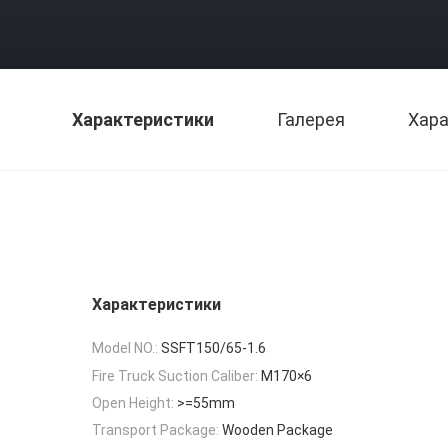
Характеристики
Галерея
Хара
Характеристики
Model NO.:
SSFT150/65-1.6
Fire Truck Suction Caliber:
M170×6
Open Height:
>=55mm
Transport Package:
Wooden Package