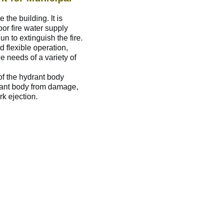
 the building. It is
oor fire water supply
n to extinguish the fire.
nd flexible operation,
e needs of a variety of
 of the hydrant body
drant body from damage,
k ejection.