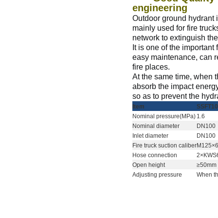
engineering
Outdoor ground hydrant is 
mainly used for fire truc
network to extinguish the
It is one of the important
easy maintenance, can rea
fire places.
At the same time, when th
absorb the impact energy
so as to prevent the hydr
I
tem
SSFT10
N
ominal pressure(MPa)
1.6
N
ominal diameter
DN100
Inlet diameter
DN100
Fire truck suction caliber
M125×
H
ose connection
2×KWS
O
pen height
≥50mm
A
djusting pressure
When the