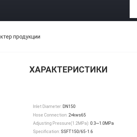
ктер продукции
ХАРАКТЕРИСТИКИ
Inlet Diameter:
DN150
Hose Connection:
2×kws65
Adjusting Pressure(1.2MPa):
0.3~1.0MPa
Specification:
SSFT150/65-1.6