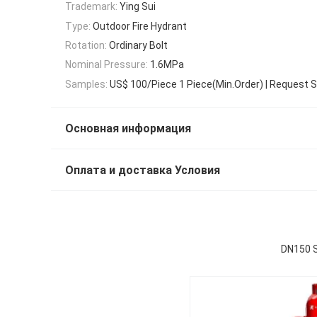
Trademark:
Ying Sui
Type:
Outdoor Fire Hydrant
Rotation:
Ordinary Bolt
Nominal Pressure:
1.6MPa
Samples:
US$ 100/Piece 1 Piece(Min.Order) | Request 
Основная информация
Оплата и доставка Условия
DN150 S