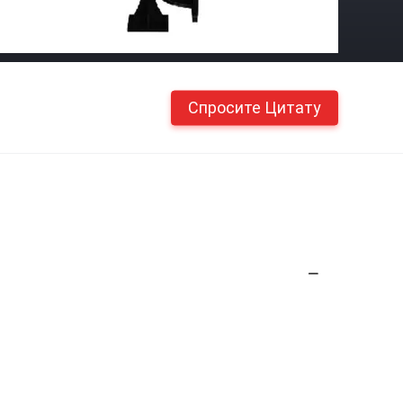
Спросите Цитату