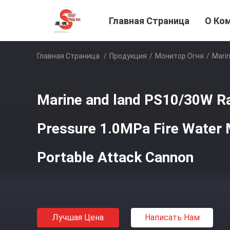
Главная Страница
О Ко
Главная Страница
/
Продукция
/
Монитор Огня
/
Marin
Marine and land PS10/30W R
Pressure 1.0MPa Fire Water 
Portable Attack Cannon
Лучшая Цена
Написать Нам