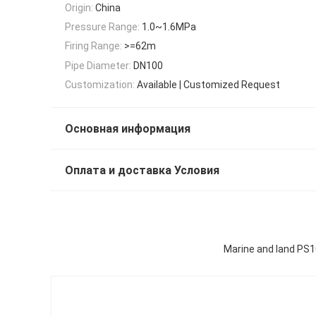
Origin:
China
Pressure Range:
1.0~1.6MPa
Firing Range:
>=62m
Pipe Diameter:
DN100
Customization:
Available | Customized Request
Основная информация
Оплата и доставка Условия
Marine and land PS1