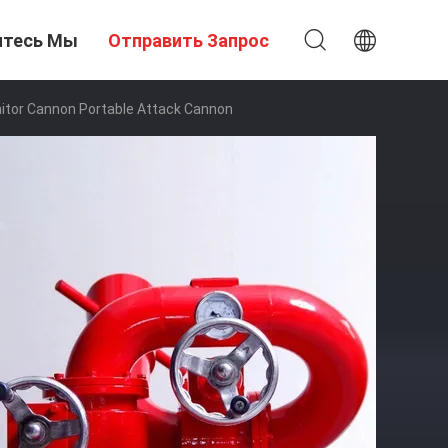
итесь Мы
Отправить Запрос
itor Cannon Portable Attack Cannon