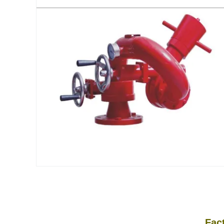
Factory Attack