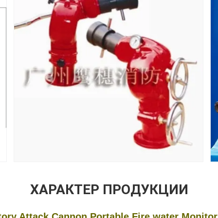
ХАРАКТЕР ПРОДУКЦИИ
 Cannon Portable Fire water Monitor F