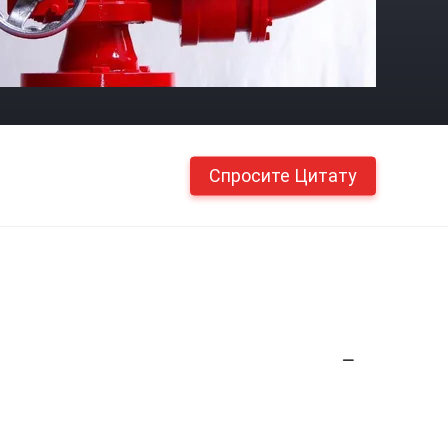
Спросите Цитату