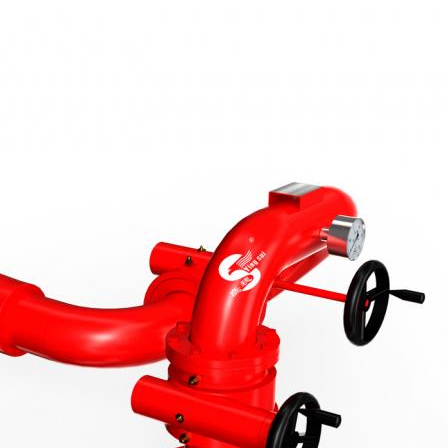
ОТПРАВИТЬ