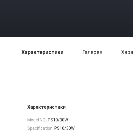
Характеристики
Галерея
Хара
Характеристики
Model NO.:
PS10/30W
Specification:
PS10/30W