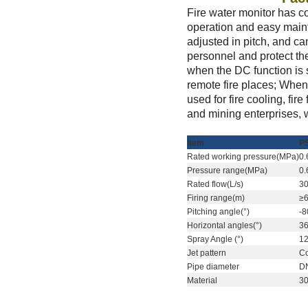
Fire water monitor has co
operation and easy maint
adjusted in pitch, and can
personnel and protect the
when the DC function is s
remote fire places; When 
used for fire cooling, fir
and mining enterprises, 
I
tem
P
R
ated working pressure(MPa)
0.
P
ressure range(MPa)
0.
R
ated flow(L/s)
3
F
iring range(m)
≥
P
itching angle(°)
-
H
orizontal angles(°)
3
Spray Angle
(°)
1
Jet pattern
C
P
ipe diameter
D
M
aterial
3