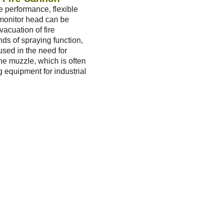
e performance, flexible
 monitor head can be
vacuation of fire
nds of spraying function,
used in the need for
the muzzle, which is often
ng equipment for industrial