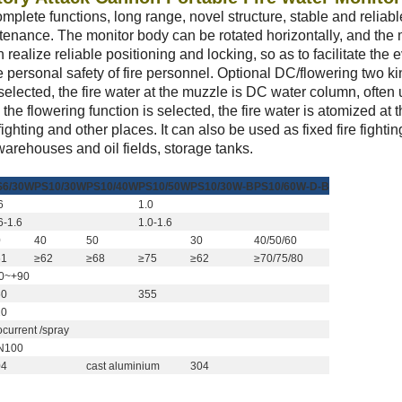
mplete functions, long range, novel structure, stable and reliabl
enance. The monitor body can be rotated horizontally, and the
 realize reliable positioning and locking, so as to facilitate the e
 personal safety of fire personnel. Optional DC/flowering two ki
elected, the fire water at the muzzle is DC water column, often 
the flowering function is selected, the fire water is atomized at 
e fighting and other places. It can also be used as fixed fire fighti
warehouses and oil fields, storage tanks.
S6/30W
PS10/30W
PS10/40W
PS10/50W
PS10/30W-B
PS10/60W-D-B
6
1.0
Оставьте сообщение
Мы скоро тебе перезвоним!
6-1.6
1.0-1.6
0
40
50
30
40/50/60
61
≥62
≥68
≥75
≥62
≥70/75/80
80~+90
60
355
20
ocurrent /spray
N100
04
cast aluminium
304