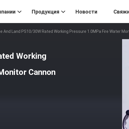
мпании
Продукция
Новости
Свяж
e And Land PS10/30W Rated Working Pressure 1.0MPa Fire Water Mon
ated Working
Monitor Cannon