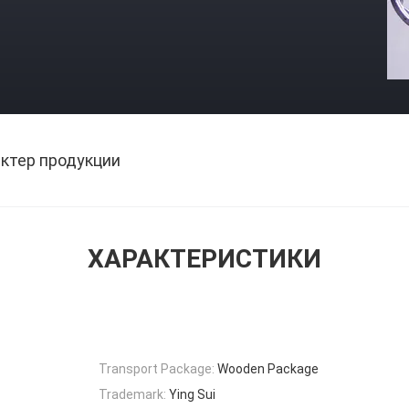
ктер продукции
ХАРАКТЕРИСТИКИ
Transport Package:
Wooden Package
Trademark:
Ying Sui