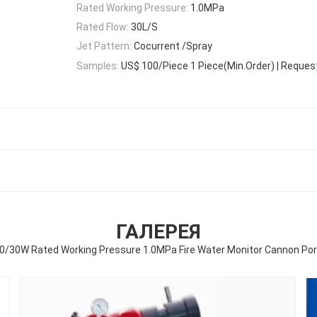
Rated Working Pressure:
1.0MPa
Rated Flow:
30L/S
Jet Pattern:
Cocurrent /Spray
Samples:
US$ 100/Piece 1 Piece(Min.Order) | Reques
ГАЛЕРЕЯ
0/30W Rated Working Pressure 1.0MPa Fire Water Monitor Cannon Po