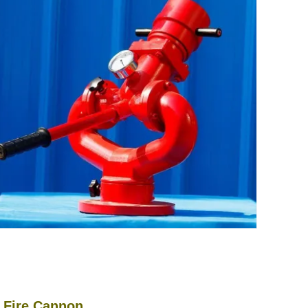
ire Cannon