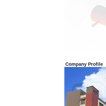
Company Profile