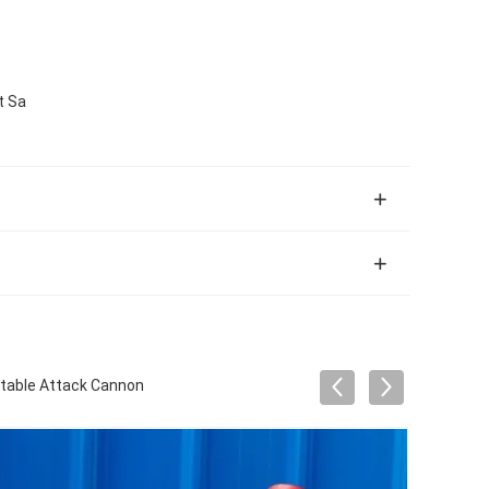
t Sa
rtable Attack Cannon